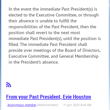
In the event the immediate Past President(s) is
elected to the Executive Committee, or through
their absence is unable to fulfill the
responsibilities of the Past President, then the
position shall revert to the next most
immediate Past President(s), until the position is
filled. The immediate Past President shall
preside over meetings of the Board of Directors,
Executive Committee, and General Membership
in the President’s absence.
From your Past President, Evie Houston