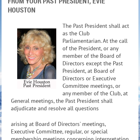
FROM YOUR PAST PRESIDENT, EVIE
HOUSTON
The Past President shall act
as the Club
Parliamentarian. At the call
of the President, or any
member of the Board of
Directors except the Past
President, at Board of
Directors or Executive
Committee meetings, or
any member of the Club, at
General meetings, the Past President shall
adjudicate and resolve all questions
arising at Board of Directors' meetings,
Executive Committee, regular, or special
membership meetings concerning interpretation