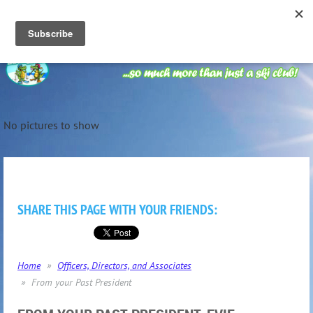
No pictures to show
SHARE THIS PAGE WITH YOUR FRIENDS:
Home
Officers, Directors, and Associates
From your Past President