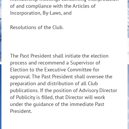
of and compliance with the Articles of
Incorporation, By-Laws, and
Resolutions of the Club.
The Past President shall initiate the election
process and recommend a Supervisor of
Election to the Executive Committee for
approval. The Past President shall oversee the
preparation and distribution of all Club
publications. If the position of Advisory Director
of Publicity is filled, that Director will work
under the guidance of the immediate Past
President.