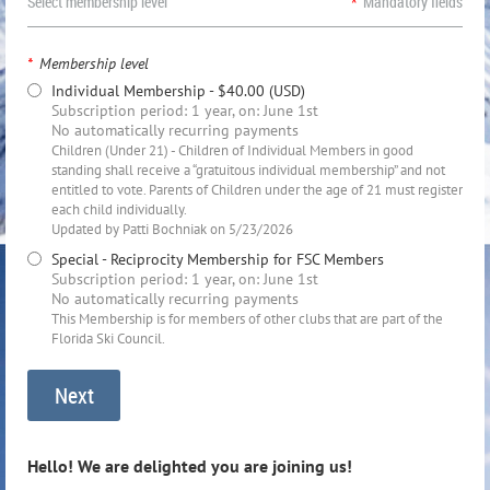
Select membership level
*
Mandatory fields
*
Membership level
Individual Membership
- $40.00 (USD)
Subscription period: 1 year, on: June 1st
No automatically recurring payments
Children (Under 21) - Children of Individual Members in good
standing shall receive a “gratuitous individual membership” and not
entitled to vote. Parents of Children under the age of 21 must register
each child individually.
Updated by Patti Bochniak on 5/23/2026
Special - Reciprocity Membership for FSC Members
Subscription period: 1 year, on: June 1st
No automatically recurring payments
This Membership is for members of other clubs that are part of the
Florida Ski Council.
Hello! We are delighted you are joining us!