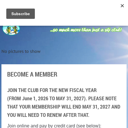
No pictures to show
BECOME A MEMBER
JOIN THE CLUB FOR THE NEW FISCAL YEAR
(FROM June 1, 2026 TO MAY 31, 2027). PLEASE NOTE
THAT YOUR MEMBERSHIP WILL END MAY 31, 2027 AND
YOU WILL NEED TO RENEW AFTER THAT.
Join online and pay by credit card (see below):