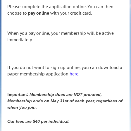
Please complete the application online. You can then
choose to
pay online
with your credit card.
When you pay online, your membership will be active
immediately.
If you do not want to sign up online, you can download a
paper membership application
here
.
I
mportant:
Membership dues are NOT prorated,
Membership ends on May 31st of each year, regardless of
when you join.
Our fees are $40 per individual.