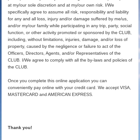
at my/our sole discretion and at my/our own risk. I/We
specifically agree to assume all risk, responsibility and liability
for any and all loss, injury and/or damage suffered by me/us,
and/or my/our family while participating in any trip, party, social
function, or other activity promoted or sponsored by the CLUB,
including, without limitations, injuries, damage, and/or loss of
property, caused by the negligence or failure to act of the
Officers, Directors, Agents, and/or Representatives of the
CLUB. I/We agree to comply with all the by-laws and policies of
the CLUB.
Once you complete this online application you can
conveniently pay online with your credit card. We accept VISA,
MASTERCARD and AMERICAN EXPRESS.
Thank you!