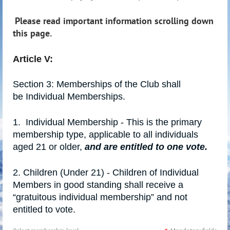
Please read important information scrolling down
this page.
Article V:
Section 3: Memberships of the Club shall
be
Individual Memberships
.
1.
Individual Membership - This is the primary
membership type, applicable to all individuals
aged 21 or older,
and are entitled to one vote.
2.
Children (Under 21) - Children of Individual
Members in good standing shall receive a
“gratuitous individual membership” and not
entitled to vote.