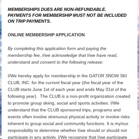
MEMBERSHIPS DUES ARE NON-REFUNDABLE.
PAYMENTS FOR MEMBERSHIP MUST NOT BE INCLUDED
ON TRIP PAYMENTS.
ONLINE MEMBERSHIP APPLICATION
By completing this application form and paying the
membership fee, I/we acknowledge that I/we have read,
understand and consent to the following release:
I/We hereby apply for membership in the GATOR SNOW SKI
CLUB, INC. for the current fiscal year (the fiscal year of the
CLUB starts June 1st of each year and ends May 31st of the
following year). The CLUB is a non-profit organization created
to promote group skiing, social and sports activities. I/We
understand that the CLUB sponsored trips, programs and
events often involve strenuous physical activity or involve risks
inherent to group social and community functions. It is my/our
responsibility to determine whether I/we should or should not
participate in any activity. I/We recognize that I/we participate