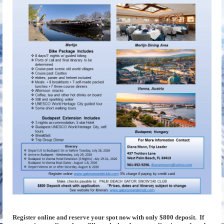
Register online and reserve your spot now with only $800 deposit. If