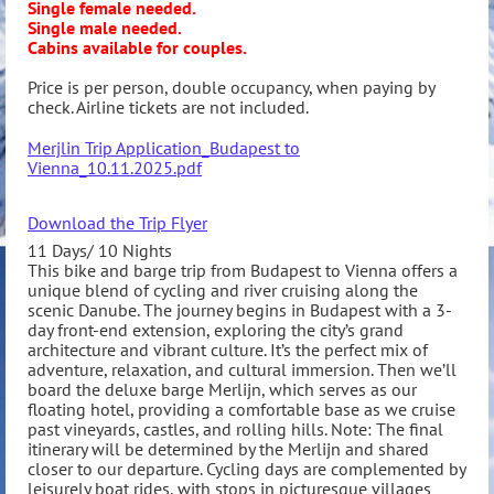
Single female needed.
Single male needed.
Cabins available for couples.
Price is per person, double occupancy, when paying by
check. Airline tickets are not included.
Merjlin Trip Application_Budapest to
Vienna_10.11.2025.pdf
Download the Trip Flyer
11 Days/ 10 Nights
This bike and barge trip from Budapest to Vienna offers a
unique blend of cycling and river cruising along the
scenic Danube. The journey begins in Budapest with a 3-
day front-end extension, exploring the city’s grand
architecture and vibrant culture. It’s the perfect mix of
adventure, relaxation, and cultural immersion. Then we’ll
board the deluxe barge Merlijn, which serves as our
floating hotel, providing a comfortable base as we cruise
past vineyards, castles, and rolling hills. Note: The final
itinerary will be determined by the Merlijn and shared
closer to our departure. Cycling days are complemented by
leisurely boat rides, with stops in picturesque villages