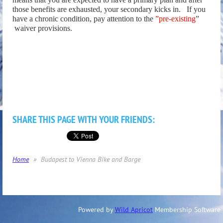
those benefits are exhausted, your secondary kicks in.
If you
have a chronic condition, pay attention to the
”pre-existing
”
waiver provisions
.
SHARE THIS PAGE WITH YOUR FRIENDS:
Home
Budapest to Vienna Bike and Barge
Powered by
Wild Apricot
Membership Software