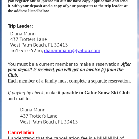
you register online, please
fill out the hard copy application and send
it with your deposit and a copy of your passports to the trip leader at
the address listed below.
Trip Leader:
Diana Mann
437 Trotters Lane
West Palm Beach, FL 33413
561-352-5256,
dianammann@yahoo.com
You must be a current member to make a reservation.
After
your deposit is received, you
will get an invoice (s) from the
Club.
Each member of a family must complete a separate reservation.
If paying by check
, make it
payable to Gator Snow Ski Club
and mail to:
Diana Mann
437 Trotter's Lane
West Palm Beach, FL 33413
Cancellation
I understand that the cancellation fee is a MININUM of