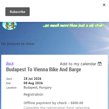
No pictures to show
Back
Add to my calendar
Budapest To Vienna Bike And Barge
28 Jul 2026
Start
08 Aug 2026
End
Budapest, Hungary
Location
Registration
Offline payment by check – $800.00
Complete the registration form selecting