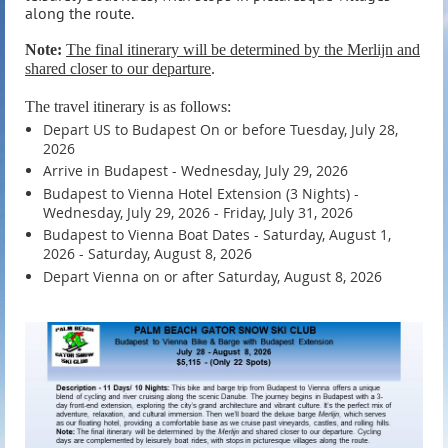
along the route.
Note:
The final itinerary will be determined by the Merlijn and
shared closer to our departure
.
The travel itinerary is as follows:
Depart US to Budapest On or before Tuesday, July 28,
2026
Arrive in Budapest - Wednesday, July 29, 2026
Budapest to Vienna Hotel Extension (3 Nights) -
Wednesday, July 29, 2026 - Friday, July 31, 2026
Budapest to Vienna Boat Dates - Saturday, August 1,
2026 - Saturday, August 8, 2026
Depart Vienna on or after Saturday, August 8, 2026