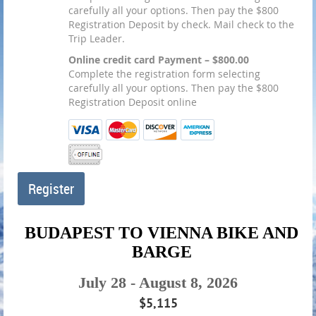
carefully all your options. Then pay the $800
Registration Deposit by check. Mail check to the
Trip Leader.
Online credit card Payment – $800.00
Complete the registration form selecting
carefully all your options. Then pay the $800
Registration Deposit online
BUDAPEST TO VIENNA BIKE AND
BARGE
July 28 - August 8, 2026
$5,115