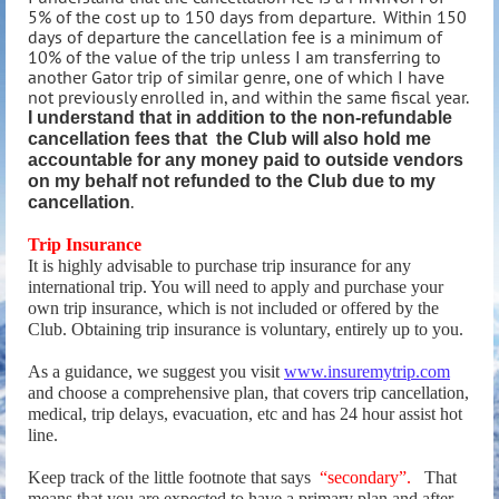
5% of the cost up to 150 days from departure. Within 150
days of departure the cancellation fee is a minimum of
10% of the value of the trip unless I am transferring to
another Gator trip of similar genre, one of which I have
not previously enrolled in, and within the same fiscal year.
I understand that in addition to the non-refundable
cancellation fees that the Club will also hold me
accountable for any money paid to outside vendors
on my behalf not refunded to the Club due to my
.
cancellation
Trip Insurance
It is highly advisable to purchase trip insurance for any
international trip. You will need to apply and purchase your
own trip insurance, which is not included or offered by the
Club. Obtaining trip insurance is voluntary, entirely up to you.
As a guidance, we suggest you visit
www.insuremytrip.com
and choose a comprehensive plan, that covers trip cancellation,
medical, trip delays, evacuation, etc and has 24 hour assist hot
line.
Keep track of the little footnote that says
“secondary”.
That
means that you are expected to have a primary plan and after